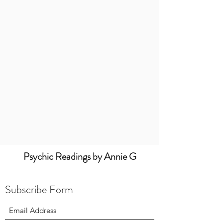
Psychic Readings by Annie G
Subscribe Form