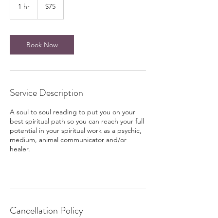
US
1 hr
1
$75
dollars
h
Book Now
Service Description
A soul to soul reading to put you on your
best spiritual path so you can reach your full
potential in your spiritual work as a psychic,
medium, animal communicator and/or
healer.
Cancellation Policy