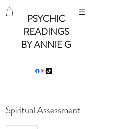
PSYCHIC
READINGS
BY ANNIE G
Spiritual Assessment
75