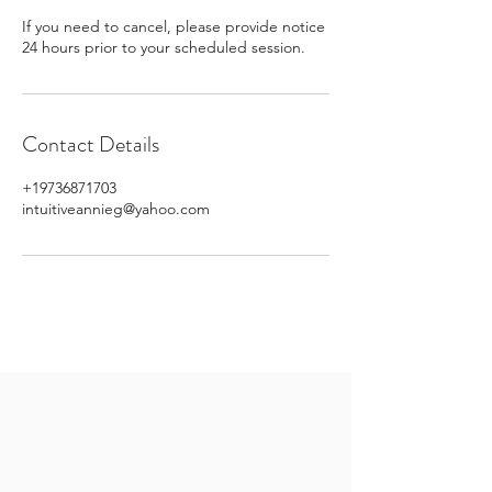
If you need to cancel, please provide notice
24 hours prior to your scheduled session.
Contact Details
+19736871703
intuitiveannieg@yahoo.com