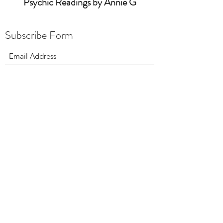
Psychic Readings by Annie G
Subscribe Form
intuitiveannieg@yahoo.com
9736871703
Site Map:
Home
About
Testimonials
Contact