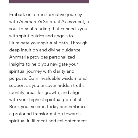
Embark on a transformative journey
with Annmarie's Spiritual Assessment, a
soul-to-soul reading that connects you
with spirit guides and angels to
illuminate your spiritual path. Through
deep intuition and divine guidance,
Annmarie provides personalized
insights to help you navigate your
spiritual journey with clarity and
purpose. Gain invaluable wisdom and
support as you uncover hidden truths,
identify areas for growth, and align
with your highest spiritual potential.
Book your session today and embrace
a profound transformation towards
spiritual fulfillment and enlightenment.