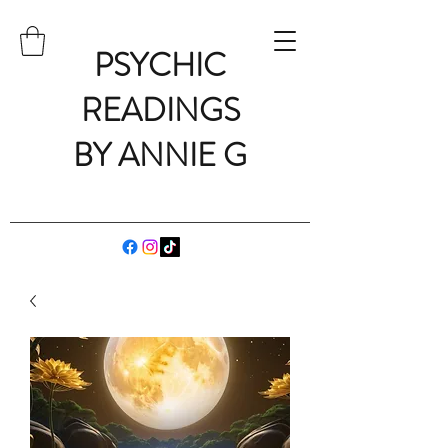
PSYCHIC
READINGS
BY ANNIE G