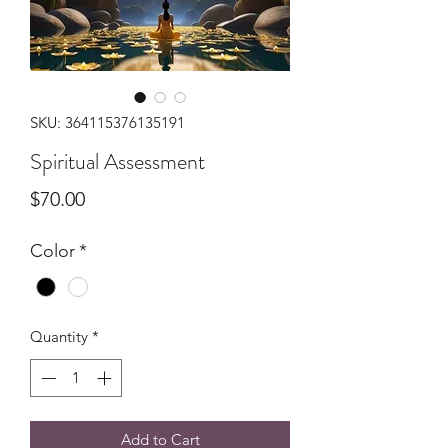
SKU: 364115376135191
Spiritual Assessment
Price
$70.00
Color
*
Quantity
*
Add to Cart