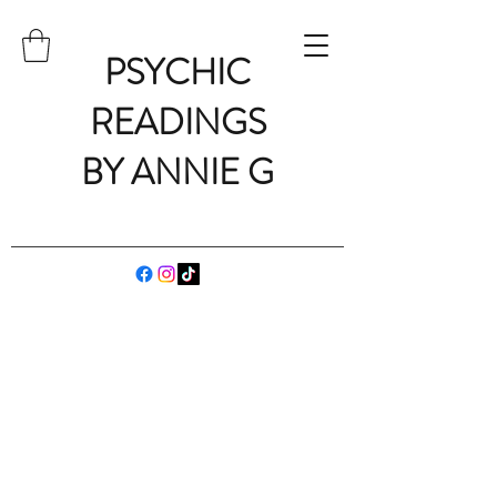
PSYCHIC
READINGS
BY ANNIE G