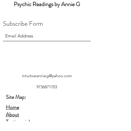
Psychic Readings by Annie G
Subscribe Form
intuitiveannieg@yahoo.com
9736871703
Site Map:
Home
About
Testimonials
Contact